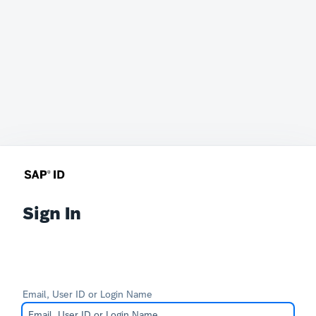
Sign In
Email, User ID or Login Name