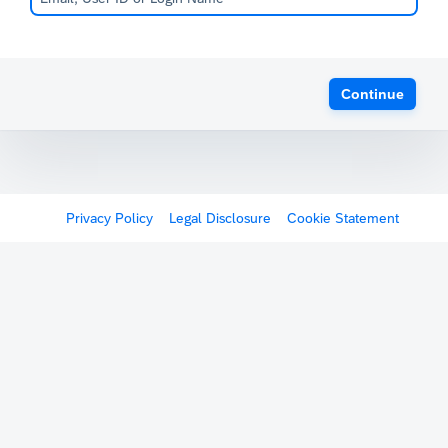
Continue
Privacy Policy
Legal Disclosure
Cookie Statement